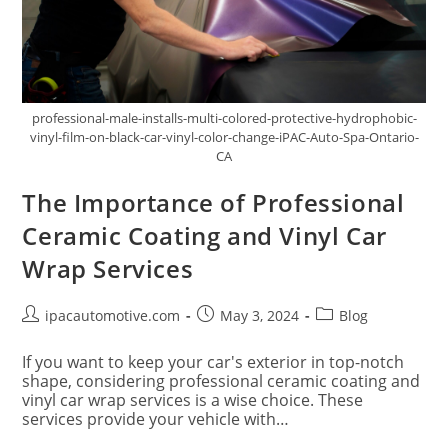
professional-male-installs-multi-colored-protective-hydrophobic-
vinyl-film-on-black-car-vinyl-color-change-iPAC-Auto-Spa-Ontario-
CA
The Importance of Professional
Ceramic Coating and Vinyl Car
Wrap Services
ipacautomotive.com
May 3, 2024
Blog
If you want to keep your car's exterior in top-notch
shape, considering professional ceramic coating and
vinyl car wrap services is a wise choice. These
services provide your vehicle with…