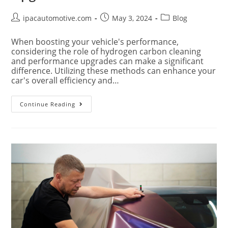
ipacautomotive.com
May 3, 2024
Blog
When boosting your vehicle's performance,
considering the role of hydrogen carbon cleaning
and performance upgrades can make a significant
difference. Utilizing these methods can enhance your
car's overall efficiency and…
Continue Reading