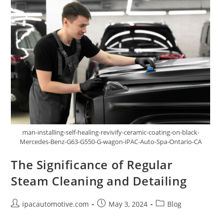
man-installing-self-healing-revivify-ceramic-coating-on-black-
Mercedes-Benz-G63-G550-G-wagon-iPAC-Auto-Spa-Ontario-CA
The Significance of Regular
Steam Cleaning and Detailing
ipacautomotive.com
May 3, 2024
Blog