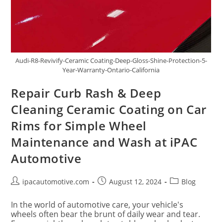
Audi-R8-Revivify-Ceramic Coating-Deep-Gloss-Shine-Protection-5-
Year-Warranty-Ontario-California
Repair Curb Rash & Deep
Cleaning Ceramic Coating on Car
Rims for Simple Wheel
Maintenance and Wash at iPAC
Automotive
ipacautomotive.com
August 12, 2024
Blog
In the world of automotive care, your vehicle's
wheels often bear the brunt of daily wear and tear.