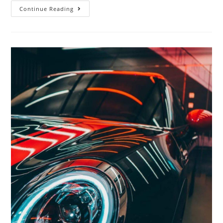
Continue Reading