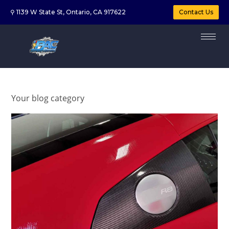
⚲ 1139 W State St, Ontario, CA 917622
Contact Us
Your blog category