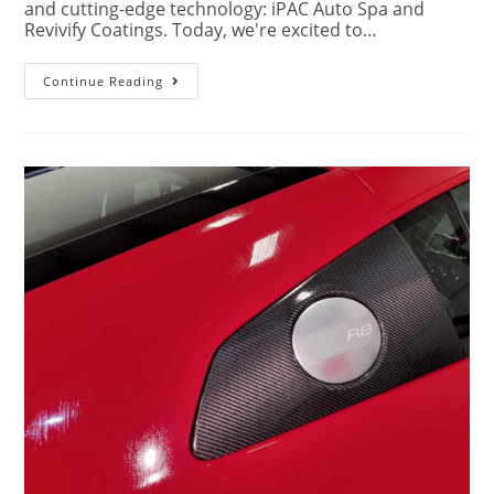
and cutting-edge technology: iPAC Auto Spa and
Revivify Coatings. Today, we're excited to…
Continue Reading