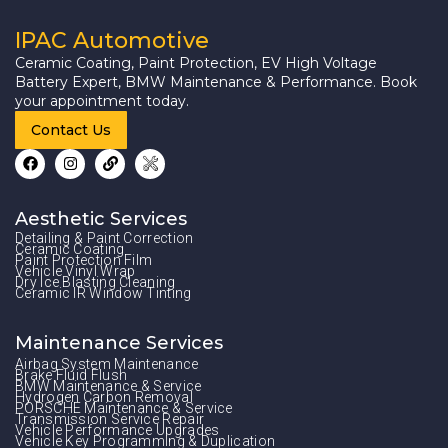
IPAC Automotive
Ceramic Coating, Paint Protection, EV High Voltage
Battery Expert, BMW Maintenance & Performance. Book
your appointment today.
Contact Us
Aesthetic Services
Detailing & Paint Correction
Ceramic Coating
Paint Protection Film
Vehicle Vinyl Wrap
Dry Ice Blasting Cleaning
Ceramic IR Window Tinting
Maintenance Services
Airbag System Maintenance
Brake Fluid Flush
BMW Maintenance & Service
Hydrogen Carbon Removal
PORSCHE Maintenance & Service
Transmission Service Repair
Vehicle Performance Upgrades
Vehicle Key Programming & Duplication