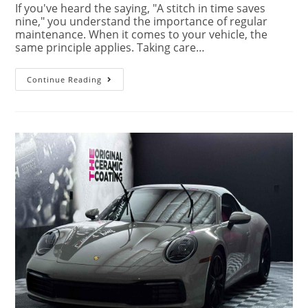
If you've heard the saying, "A stitch in time saves
nine," you understand the importance of regular
maintenance. When it comes to your vehicle, the
same principle applies. Taking care…
Continue Reading