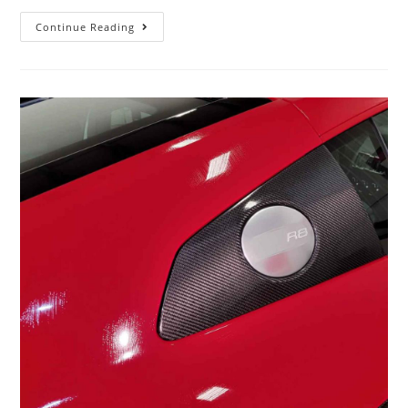
Continue Reading