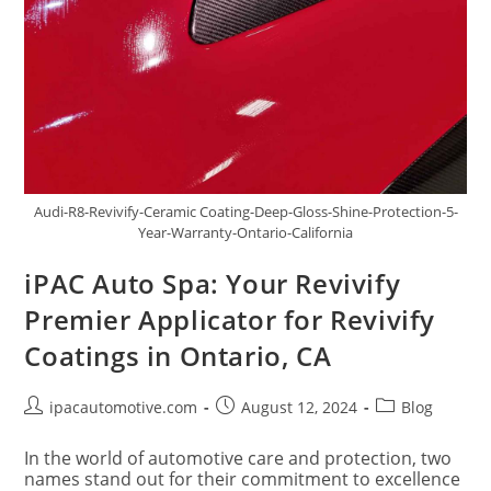
Audi-R8-Revivify-Ceramic Coating-Deep-Gloss-Shine-Protection-5-
Year-Warranty-Ontario-California
iPAC Auto Spa: Your Revivify
Premier Applicator for Revivify
Coatings in Ontario, CA
ipacautomotive.com
August 12, 2024
Blog
In the world of automotive care and protection, two
names stand out for their commitment to excellence