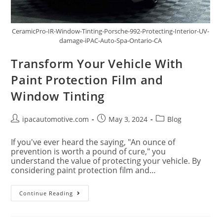
CeramicPro-IR-Window-Tinting-Porsche-992-Protecting-Interior-UV-
damage-iPAC-Auto-Spa-Ontario-CA
Transform Your Vehicle With
Paint Protection Film and
Window Tinting
ipacautomotive.com
May 3, 2024
Blog
If you've ever heard the saying, "An ounce of
prevention is worth a pound of cure," you
understand the value of protecting your vehicle. By
considering paint protection film and…
Continue Reading