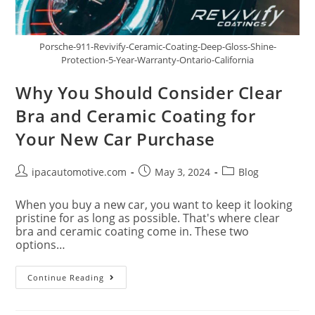
Porsche-911-Revivify-Ceramic-Coating-Deep-Gloss-Shine-
Protection-5-Year-Warranty-Ontario-California
Why You Should Consider Clear
Bra and Ceramic Coating for
Your New Car Purchase
ipacautomotive.com
May 3, 2024
Blog
When you buy a new car, you want to keep it looking
pristine for as long as possible. That's where clear
bra and ceramic coating come in. These two
options…
Continue Reading