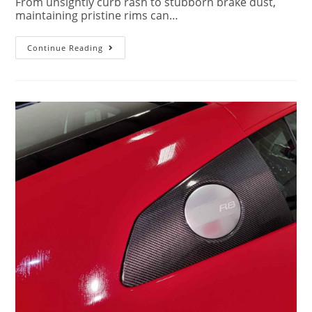
From unsightly curb rash to stubborn brake dust,
maintaining pristine rims can…
Continue Reading