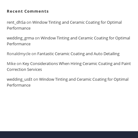
Recent Comments
rent_dhSa
on
Window Tinting and Ceramic Coating for Optimal
Performance
wedding_grma
on
Window Tinting and Ceramic Coating for Optimal
Performance
Ronaldmycle
on
Fantastic Ceramic Coating and Auto Detailing
Mike
on
Key Considerations When Hiring Ceramic Coating and Paint
Correction Services
wedding_usEt
on
Window Tinting and Ceramic Coating for Optimal
Performance