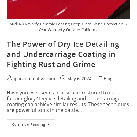
Audi-R8-Revivify-Ceramic Coating-Deep-Gloss-Shine-Protection-5-
Year-Warranty-Ontario-California
The Power of Dry Ice Detailing
and Undercarriage Coating in
Fighting Rust and Grime
ipacautomotive.com
May 6, 2024
Blog
Have you ever seen a classic car restored to its
former glory? Dry ice detailing and undercarriage
coating can achieve similar results. These techniques
are powerful tools in the battle…
Continue Reading