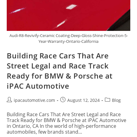
Audi-R8-Revivify-Ceramic Coating-Deep-Gloss-Shine-Protection-5-
Year-Warranty-Ontario-California
Building Race Cars That Are
Street Legal and Race Track
Ready for BMW & Porsche at
iPAC Automotive
ipacautomotive.com
August 12, 2024
Blog
Building Race Cars That Are Street Legal and Race
Track Ready for BMW & Porsche at iPAC Automotive
in Ontario, CA In the world of high-performance
automobiles, few brands stand…