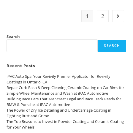
1
2
Search
SEARCH
Recent Posts
iPAC Auto Spa: Your Revivify Premier Applicator for Revivify
Coatings in Ontario, CA
Repair Curb Rash & Deep Cleaning Ceramic Coating on Car Rims for
Simple Wheel Maintenance and Wash at iPAC Automotive
Building Race Cars That Are Street Legal and Race Track Ready for
BMW & Porsche at iPAC Automotive
The Power of Dry Ice Detailing and Undercarriage Coating in
Fighting Rust and Grime
The Top Reasons to Invest in Powder Coating and Ceramic Coating
for Your Wheels