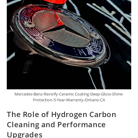
Mercedes-Benz-Revivify-Ceramic Coating-Deep-Gloss-Shine-
Protection-5-Year-Warranty-Ontario-CA
The Role of Hydrogen Carbon
Cleaning and Performance
Upgrades