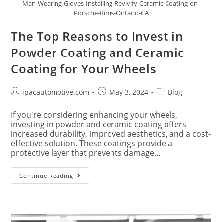
Man-Wearing-Gloves-Installing-Revivify-Ceramic-Coating-on-
Porsche-Rims-Ontario-CA
The Top Reasons to Invest in
Powder Coating and Ceramic
Coating for Your Wheels
ipacautomotive.com
May 3, 2024
Blog
If you're considering enhancing your wheels,
investing in powder and ceramic coating offers
increased durability, improved aesthetics, and a cost-
effective solution. These coatings provide a
protective layer that prevents damage…
Continue Reading